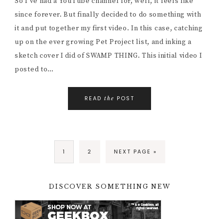
So I’ve had a YouTube channel for, well, it feels like
since forever. But finally decided to do something with
it and put together my first video. In this case, catching
up on the ever growing Pet Project list, and inking a
sketch cover I did of SWAMP THING. This initial video I
posted to…
READ
POST
the
1
2
NEXT PAGE »
DISCOVER SOMETHING NEW