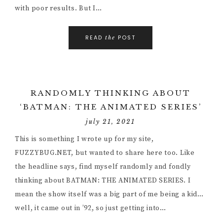
with poor results. But I…
READ
POST
the
RANDOMLY THINKING ABOUT
‘BATMAN: THE ANIMATED SERIES’
july 21, 2021
This is something I wrote up for my site,
FUZZYBUG.NET, but wanted to share here too. Like
the headline says, find myself randomly and fondly
thinking about BATMAN: THE ANIMATED SERIES. I
mean the show itself was a big part of me being a kid…
well, it came out in ’92, so just getting into…