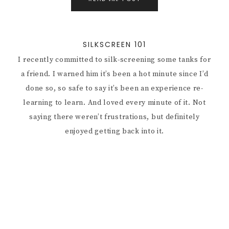
SILKSCREEN 101
I recently committed to silk-screening some tanks for
a friend. I warned him it’s been a hot minute since I’d
done so, so safe to say it’s been an experience re-
learning to learn. And loved every minute of it. Not
saying there weren’t frustrations, but definitely
enjoyed getting back into it.