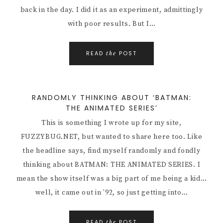
back in the day. I did it as an experiment, admittingly
with poor results. But I…
READ
POST
the
RANDOMLY THINKING ABOUT ‘BATMAN:
THE ANIMATED SERIES’
This is something I wrote up for my site,
FUZZYBUG.NET, but wanted to share here too. Like
the headline says, find myself randomly and fondly
thinking about BATMAN: THE ANIMATED SERIES. I
mean the show itself was a big part of me being a kid…
well, it came out in ’92, so just getting into…
READ
POST
the