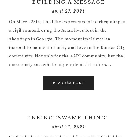
BUILDING A MESSAGE
april 27, 2021
On March 28th, I had the experience of participating in
a vigil remembering the Asian lives lost in the
shootings in Georgia. The moment itself was an
incredible moment of unity and love in the Kansas City
community. Not only for the AAPI community, but the
community as a whole of people of all colors….
READ
POST
the
INKING ‘SWAMP THING’
april 21, 2021