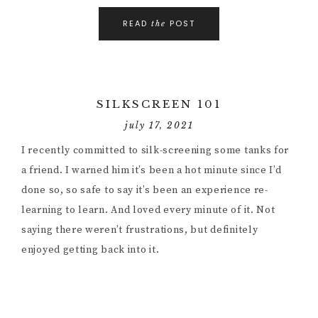
READ
POST
the
SILKSCREEN 101
july 17, 2021
I recently committed to silk-screening some tanks for
a friend. I warned him it’s been a hot minute since I’d
done so, so safe to say it’s been an experience re-
learning to learn. And loved every minute of it. Not
saying there weren’t frustrations, but definitely
enjoyed getting back into it.