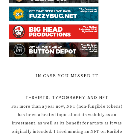
IN CASE YOU MISSED IT
T-SHIRTS, TYPOGRAPHY AND NFT
For more than a year now, NFT (non-fungible tokens)
has been a heated topic about its viability as an
investment, as well as its benefit for artists as it was
originally intended. I tried minting an NFT on Rarible