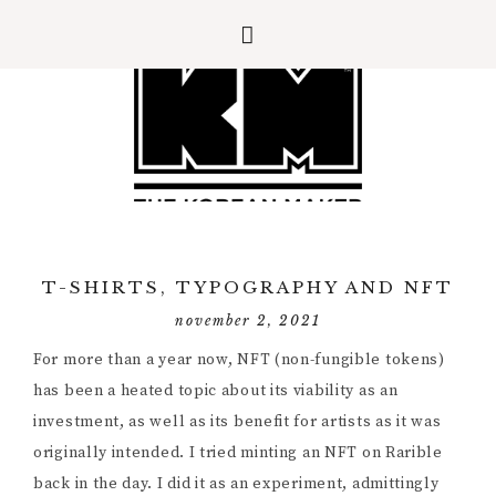
T-SHIRTS, TYPOGRAPHY AND NFT
november 2, 2021
For more than a year now, NFT (non-fungible tokens)
has been a heated topic about its viability as an
investment, as well as its benefit for artists as it was
originally intended. I tried minting an NFT on Rarible
back in the day. I did it as an experiment, admittingly