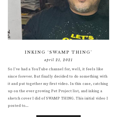
INKING ‘SWAMP THING’
april 21, 2021
So I’ve had a YouTube channel for, well, it feels like
since forever. But finally decided to do something with
it and put together my first video. In this case, catching
up on the ever growing Pet Project list, and inking a
sketch cover I did of SWAMP THING. This initial video I
posted to…