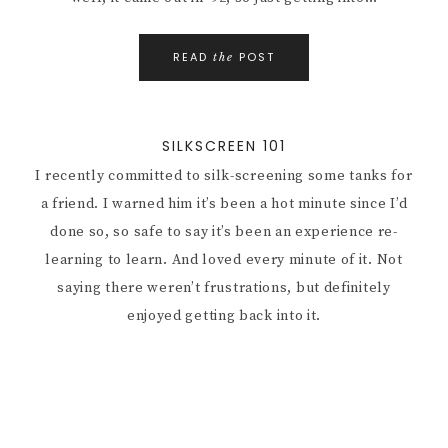
READ
POST
the
SILKSCREEN 101
I recently committed to silk-screening some tanks for
a friend. I warned him it’s been a hot minute since I’d
done so, so safe to say it’s been an experience re-
learning to learn. And loved every minute of it. Not
saying there weren’t frustrations, but definitely
enjoyed getting back into it.