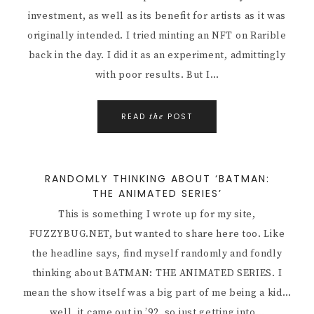
investment, as well as its benefit for artists as it was
originally intended. I tried minting an NFT on Rarible
back in the day. I did it as an experiment, admittingly
with poor results. But I…
READ
POST
the
RANDOMLY THINKING ABOUT ‘BATMAN:
THE ANIMATED SERIES’
This is something I wrote up for my site,
FUZZYBUG.NET, but wanted to share here too. Like
the headline says, find myself randomly and fondly
thinking about BATMAN: THE ANIMATED SERIES. I
mean the show itself was a big part of me being a kid…
well, it came out in ’92, so just getting into…