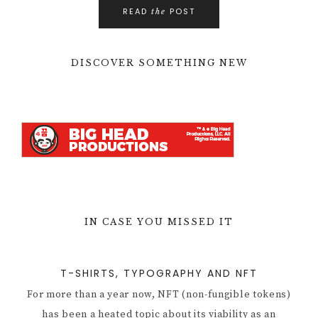
READ
POST
the
DISCOVER SOMETHING NEW
IN CASE YOU MISSED IT
T-SHIRTS, TYPOGRAPHY AND NFT
For more than a year now, NFT (non-fungible tokens)
has been a heated topic about its viability as an